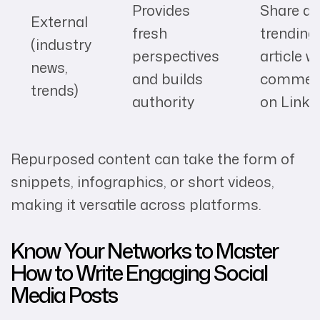
Provides
Share a
External
fresh
trending
(industry
perspectives
article w
news,
and builds
commen
trends)
authority
on Linke
Repurposed content can take the form of
snippets, infographics, or short videos,
making it versatile across platforms.
Know Your Networks to Master
How to Write Engaging Social
Media Posts