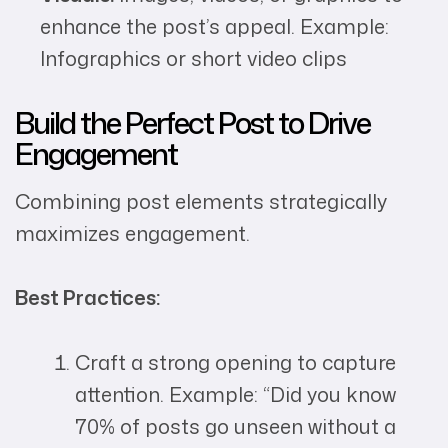
enhance the post’s appeal. Example:
Infographics or short video clips
Build the Perfect Post to Drive
Engagement
Combining post elements strategically
maximizes engagement.
Best Practices:
Craft a strong opening to capture
attention. Example: “Did you know
70% of posts go unseen without a