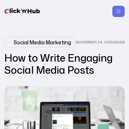
Social Media Marketing
NOVEMBER 24, 2025
SIKANDA
How to Write Engaging
Social Media Posts