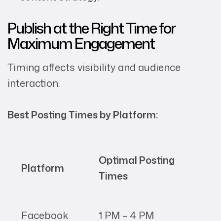
Publish at the Right Time for
Maximum Engagement
Timing affects visibility and audience
interaction.
Best Posting Times by Platform:
Optimal Posting
Platform
Times
Facebook
1 PM – 4 PM