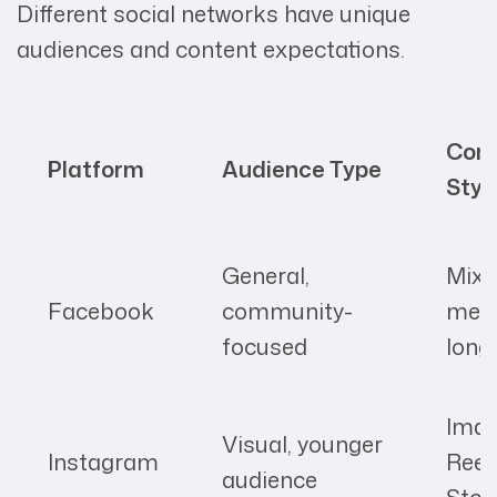
Different social networks have unique
audiences and content expectations.
Con
Platform
Audience Type
Styl
General,
Mixe
Facebook
community-
medi
focused
long
Imag
Visual, younger
Instagram
Reel
audience