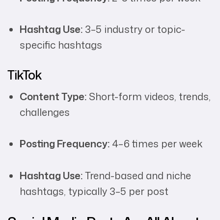
Hashtag Use:
3–5 industry or topic-
specific hashtags
TikTok
Content Type:
Short-form videos, trends,
challenges
Posting Frequency:
4–6 times per week
Hashtag Use:
Trend-based and niche
hashtags, typically 3–5 per post