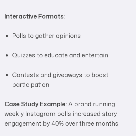
Interactive Formats:
Polls to gather opinions
Quizzes to educate and entertain
Contests and giveaways to boost
participation
Case Study Example:
A brand running
weekly Instagram polls increased story
engagement by 40% over three months.