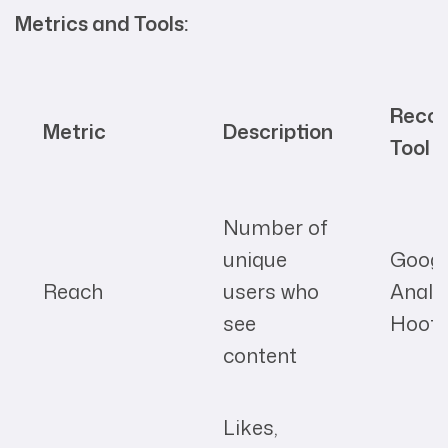
Metrics and Tools:
Reco
Metric
Description
Tool
Number of
unique
Googl
Reach
users who
Analyt
see
Hoots
content
Likes,