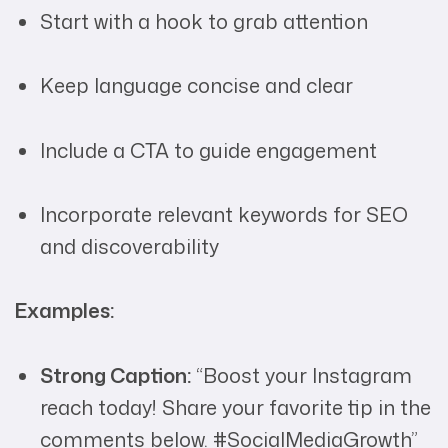
Start with a hook to grab attention
Keep language concise and clear
Include a CTA to guide engagement
Incorporate relevant keywords for SEO
and discoverability
Examples:
Strong Caption:
“Boost your Instagram
reach today! Share your favorite tip in the
comments below. #SocialMediaGrowth”