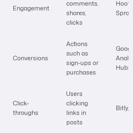
comments,
Hoots
Engagement
shares,
Sprou
clicks
Actions
Googl
such as
Conversions
Analyt
sign-ups or
HubS
purchases
Users
Click-
clicking
Bitly,
throughs
links in
posts