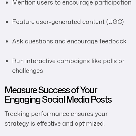
Mention users to encourage participation
Feature user-generated content (UGC)
Ask questions and encourage feedback
Run interactive campaigns like polls or
challenges
Measure Success of Your
Engaging Social Media Posts
Tracking performance ensures your
strategy is effective and optimized.