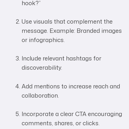
hook?”
Use visuals that complement the
message. Example: Branded images
or infographics.
Include relevant hashtags for
discoverability.
Add mentions to increase reach and
collaboration.
Incorporate a clear CTA encouraging
comments, shares, or clicks.