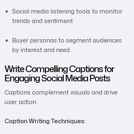
Social media listening tools to monitor
trends and sentiment
Buyer personas to segment audiences
by interest and need
Write Compelling Captions for
Engaging Social Media Posts
Captions complement visuals and drive
user action.
Caption Writing Techniques: