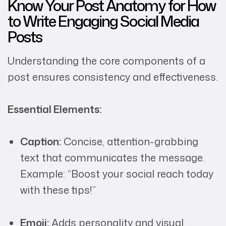
Know Your Post Anatomy for How
to Write Engaging Social Media
Posts
Understanding the core components of a
post ensures consistency and effectiveness.
Essential Elements:
Caption:
Concise, attention-grabbing
text that communicates the message.
Example: “Boost your social reach today
with these tips!”
Emoji:
Adds personality and visual