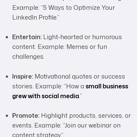
Example: “5 Ways to Optimize Your
LinkedIn Profile.”
Entertain:
Light-hearted or humorous
content. Example: Memes or fun
challenges.
Inspire:
Motivational quotes or success
stories. Example: “How a
small business
grew with social media
.”
Promote:
Highlight products, services, or
events. Example: “Join our webinar on
content strategy.”