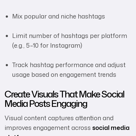
Mix popular and niche hashtags
Limit number of hashtags per platform
(e.g., 5–10 for Instagram)
Track hashtag performance and adjust
usage based on engagement trends
Create Visuals That Make Social
Media Posts Engaging
Visual content captures attention and
improves engagement across
social media