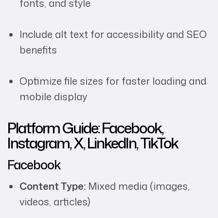
fonts, and style
Include alt text for accessibility and SEO
benefits
Optimize file sizes for faster loading and
mobile display
Platform Guide: Facebook,
Instagram, X, LinkedIn, TikTok
Facebook
Content Type:
Mixed media (images,
videos, articles)