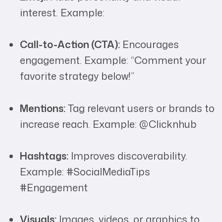
interest. Example:
Call-to-Action (CTA):
Encourages
engagement. Example: “Comment your
favorite strategy below!”
Mentions:
Tag relevant users or brands to
increase reach. Example: @Clicknhub
Hashtags:
Improves discoverability.
Example: #SocialMediaTips
#Engagement
Visuals:
Images, videos, or graphics to