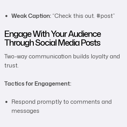
Weak Caption:
“Check this out. #post”
Engage With Your Audience
Through Social Media Posts
Two-way communication builds loyalty and
trust.
Tactics for Engagement:
Respond promptly to comments and
messages