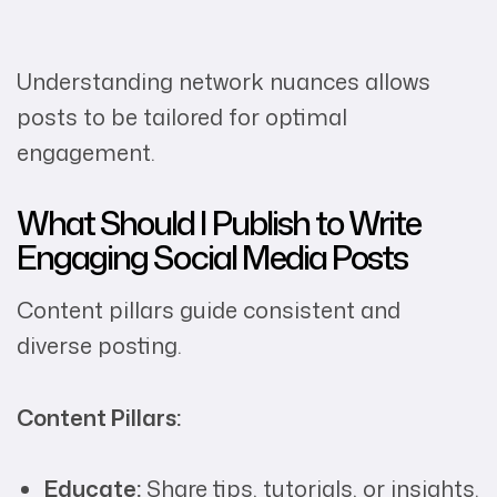
Understanding network nuances allows
posts to be tailored for optimal
engagement.
What Should I Publish to Write
Engaging Social Media Posts
Content pillars guide consistent and
diverse posting.
Content Pillars:
Educate:
Share tips, tutorials, or insights.