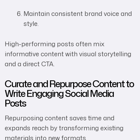
Maintain consistent brand voice and
style.
High-performing posts often mix
informative content with visual storytelling
and a direct CTA.
Curate and Repurpose Content to
Write Engaging Social Media
Posts
Repurposing content saves time and
expands reach by transforming existing
materials into new formats.