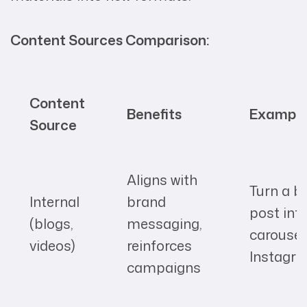
Content Sources Comparison:
Content
Benefits
Exampl
Source
Aligns with
Turn a b
Internal
brand
post int
(blogs,
messaging,
carousel
videos)
reinforces
Instagr
campaigns