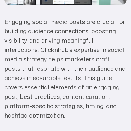
Engaging social media posts are crucial for
building audience connections, boosting
visibility, and driving meaningful
interactions. Clicknhub’s expertise in social
media strategy helps marketers craft
posts that resonate with their audience and
achieve measurable results. This guide
covers essential elements of an engaging
post, best practices, content curation,
platform-specific strategies, timing, and
hashtag optimization.