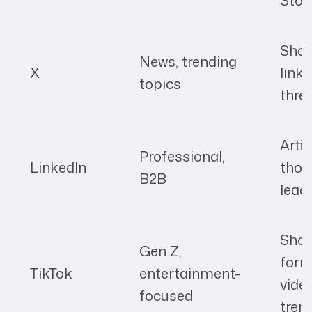
Stor
Short
News, trending
X
links
topics
thre
Artic
Professional,
LinkedIn
thou
B2B
lead
Shor
Gen Z,
for
TikTok
entertainment-
vide
focused
tren