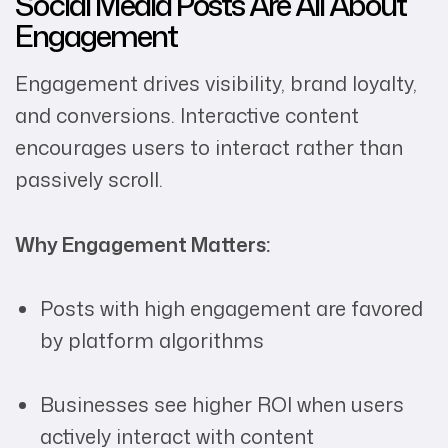
Social Media Posts Are All About
Engagement
Engagement drives visibility, brand loyalty,
and conversions. Interactive content
encourages users to interact rather than
passively scroll.
Why Engagement Matters:
Posts with high engagement are favored
by platform algorithms
Businesses see higher ROI when users
actively interact with content