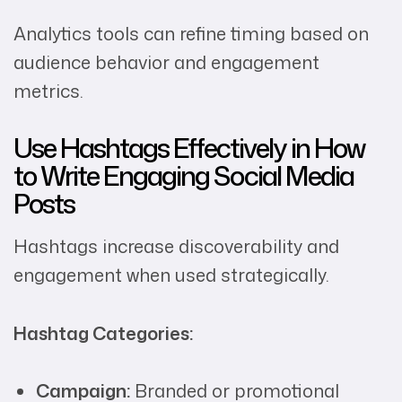
Analytics tools can refine timing based on
audience behavior and engagement
metrics.
Use Hashtags Effectively in How
to Write Engaging Social Media
Posts
Hashtags increase discoverability and
engagement when used strategically.
Hashtag Categories:
Campaign:
Branded or promotional