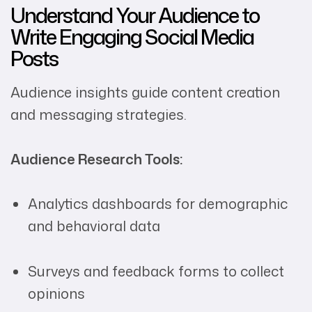
Understand Your Audience to
Write Engaging Social Media
Posts
Audience insights guide content creation
and messaging strategies.
Audience Research Tools:
Analytics dashboards for demographic
and behavioral data
Surveys and feedback forms to collect
opinions