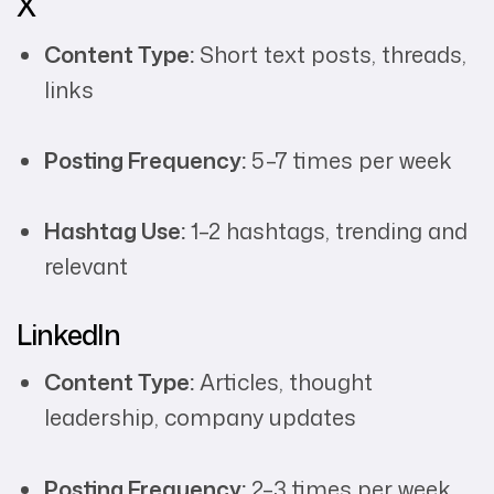
X
Content Type:
Short text posts, threads,
links
Posting Frequency:
5–7 times per week
Hashtag Use:
1–2 hashtags, trending and
relevant
LinkedIn
Content Type:
Articles, thought
leadership, company updates
Posting Frequency:
2–3 times per week