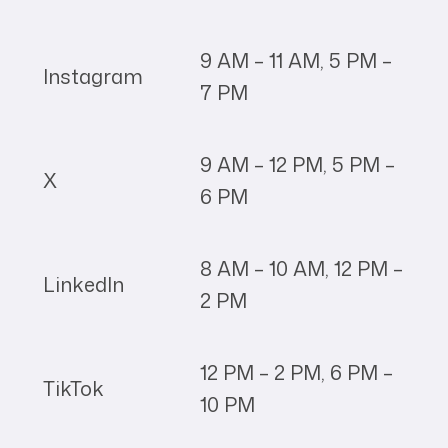
9 AM – 11 AM, 5 PM –
Instagram
7 PM
9 AM – 12 PM, 5 PM –
X
6 PM
8 AM – 10 AM, 12 PM –
LinkedIn
2 PM
12 PM – 2 PM, 6 PM –
TikTok
10 PM