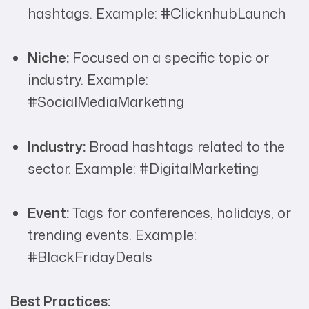
hashtags. Example: #ClicknhubLaunch
Niche:
Focused on a specific topic or
industry. Example:
#SocialMediaMarketing
Industry:
Broad hashtags related to the
sector. Example: #DigitalMarketing
Event:
Tags for conferences, holidays, or
trending events. Example:
#BlackFridayDeals
Best Practices: