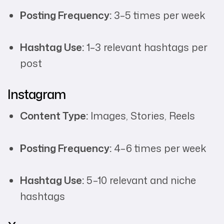
Posting Frequency:
3–5 times per week
Hashtag Use:
1–3 relevant hashtags per
post
Instagram
Content Type:
Images, Stories, Reels
Posting Frequency:
4–6 times per week
Hashtag Use:
5–10 relevant and niche
hashtags