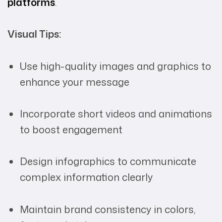
platforms
.
Visual Tips:
Use high-quality images and graphics to
enhance your message
Incorporate short videos and animations
to boost engagement
Design infographics to communicate
complex information clearly
Maintain brand consistency in colors,