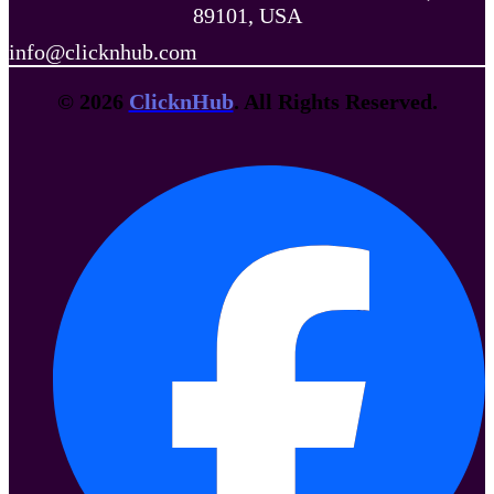
89101, USA
info@clicknhub.com
© 2026
ClicknHub
. All Rights Reserved.