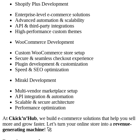
Shopify Plus Development
Enterprise-level e-commerce solutions
Advanced automation & scalability
API & third-party integrations
High-performance custom themes
WooCommerce Development
Custom WooCommerce store setup
Secure & seamless checkout experience
Plugin development & customization
Speed & SEO optimization
Mirakl Development
Multi-vendor marketplace setup
API integration & automation
Scalable & secure architecture
Performance optimization
At
Ckick’n’Hub
, we build e-commerce solutions that help you sell
more and grow faster. Let’s turn your online store into a
revenue-
generating machine
! 🚀