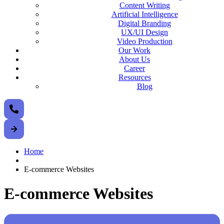
Content Writing
Artificial Intelligence
Digital Branding
UX/UI Design
Video Production
Our Work
About Us
Career
Resources
Blog
Home
E-commerce Websites
E-commerce Websites