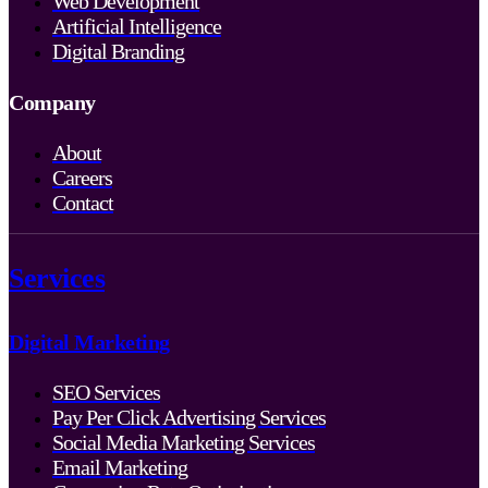
Web Development
Artificial Intelligence
Digital Branding
Company
About
Careers
Contact
Services
Digital Marketing
SEO Services
Pay Per Click Advertising Services
Social Media Marketing Services
Email Marketing