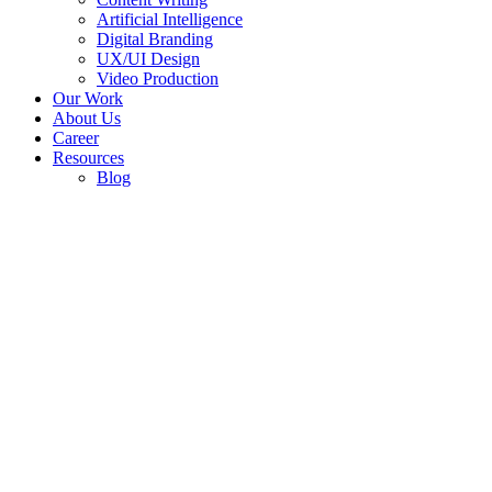
Artificial Intelligence
Digital Branding
UX/UI Design
Video Production
Our Work
About Us
Career
Resources
Blog