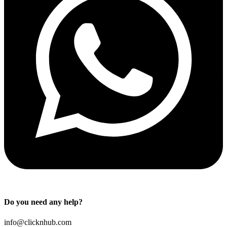
Do you need any help?
info@clicknhub.com