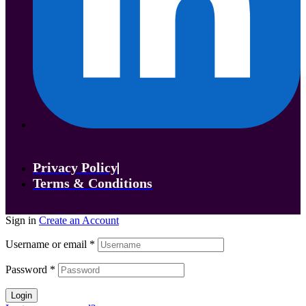
Privacy Policy
Terms & Conditions
Sign in
Create an Account
Username or email
*
Password
*
Login