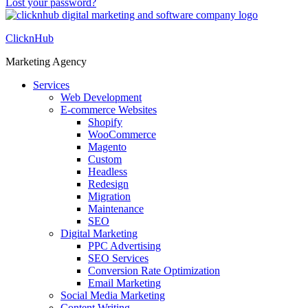
Lost your password?
ClicknHub
Marketing Agency
Services
Web Development
E-commerce Websites
Shopify
WooCommerce
Magento
Custom
Headless
Redesign
Migration
Maintenance
SEO
Digital Marketing
PPC Advertising
SEO Services
Conversion Rate Optimization
Email Marketing
Social Media Marketing
Content Writing