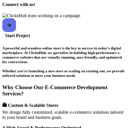
Connect with us!
Start Project
A powerful and seamless online store is the key to success in today’s digital
marketplace. At ClicknHub, we specialize in building high-performance e-
commerce websites that are visually stunning, user-friendly, and optimized
for conversions.
Whether you're launching a new store or scaling an existing one, we provide
tailored solutions to meet your business needs.
Why Choose Our E-Commerce Development
Services?
🛍️ Custom & Scalable Stores
We design fully customized, scalable e-commerce solutions tailored
to your brand and business goals.
⚡ High-Speed & Performance Optimized