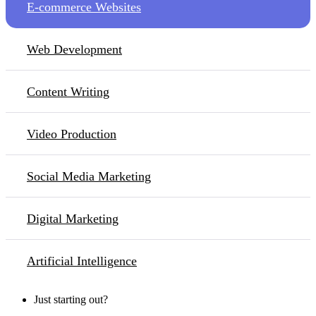
E-commerce Websites
Web Development
Content Writing
Video Production
Social Media Marketing
Digital Marketing
Artificial Intelligence
Just starting out?