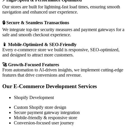
Our stores are built for lightning-fast load times, ensuring smooth
navigation and enhanced user experience.
🔒 Secure & Seamless Transactions
We integrate top-tier security measures and payment gateways for a
safe and smooth checkout experience.
📱 Mobile-Optimized & SEO-Friendly
Every e-commerce store we build is responsive, SEO-optimized,
and designed to attract more customers.
🚀 Growth-Focused Features
From automation to AI-driven insights, we implement cutting-edge
features that drive conversions and revenue.
Our E-Commerce Development Services
Shopify Development
Custom Shopify store design
Secure payment gateway integration
Mobile-friendly & responsive store
Conversion-focused user journey