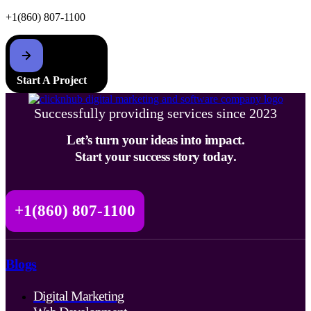
+1(860) 807-1100
Start A Project
Successfully providing services since 2023
Let’s turn your ideas into impact.
Start your success story today.
+1(860) 807-1100
Blogs
Digital Marketing