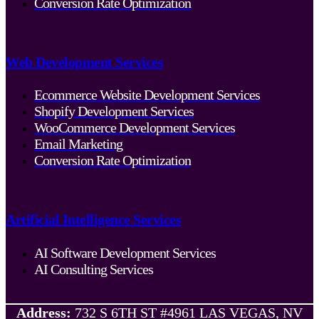
Conversion Rate Optimization
Web Development Services
Ecommerce Website Development Services
Shopify Development Services
WooCommerce Development Services
Email Marketing
Conversion Rate Optimization
Artificial Intelligence Services
AI Software Development Services
AI Consulting Services
Address:
732 S 6TH ST #4961 LAS VEGAS, NV