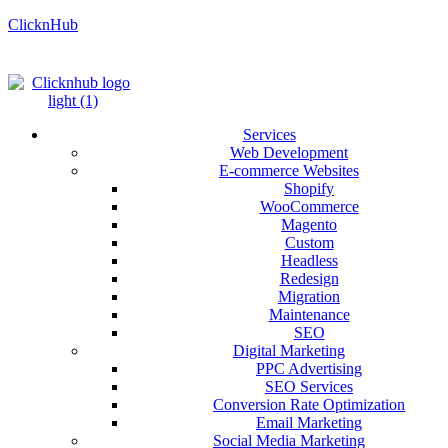
ClicknHub
Services
Web Development
E-commerce Websites
Shopify
WooCommerce
Magento
Custom
Headless
Redesign
Migration
Maintenance
SEO
Digital Marketing
PPC Advertising
SEO Services
Conversion Rate Optimization
Email Marketing
Social Media Marketing