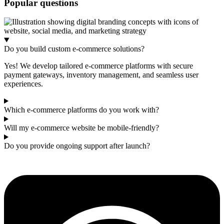
Popular questions
Do you build custom e-commerce solutions?
Yes! We develop tailored e-commerce platforms with secure
payment gateways, inventory management, and seamless user
experiences.
Which e-commerce platforms do you work with?
Will my e-commerce website be mobile-friendly?
Do you provide ongoing support after launch?