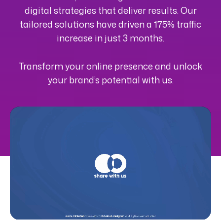
digital strategies that deliver results. Our
tailored solutions have driven a 175% traffic
increase in just 3 months.
Transform your online presence and unlock
your brand’s potential with us.