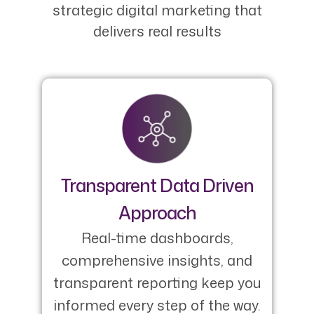
strategic digital marketing that
delivers real results
Transparent Data Driven
Approach
Real-time dashboards,
comprehensive insights, and
transparent reporting keep you
informed every step of the way.