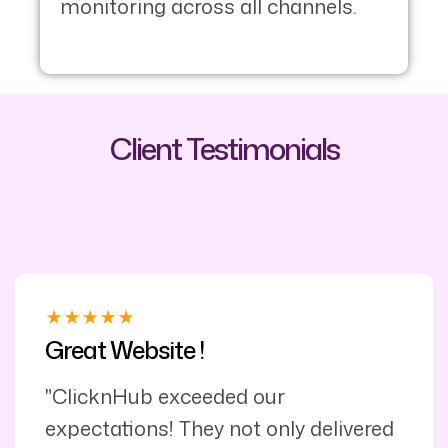
monitoring across all channels.
Client Testimonials
Great Website !
"ClicknHub exceeded our
expectations! They not only delivered