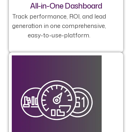
All-in-One Dashboard
Track performance, ROI, and lead
generation in one comprehensive,
easy-to-use-platform.