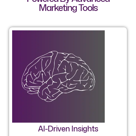
Marketing Tools
AI-Driven Insights