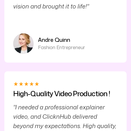
vision and brought it to life!"
Andre Quinn
Fashion Entrepreneur
High-Quality Video Production !
"I needed a professional explainer
video, and ClicknHub delivered
beyond my expectations. High quality,