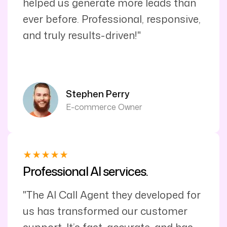
helped us generate more leads than
ever before. Professional, responsive,
and truly results-driven!"
Stephen Perry
E-commerce Owner
Professional AI services.
"The AI Call Agent they developed for
us has transformed our customer