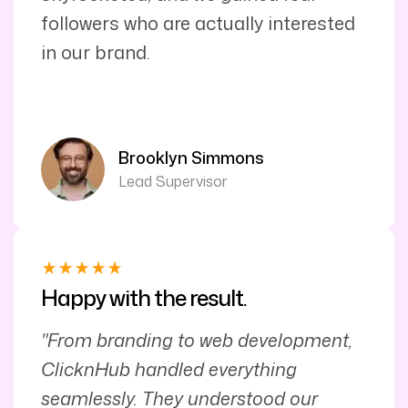
followers who are actually interested
in our brand.
Brooklyn Simmons
Lead Supervisor
Happy with the result.
"From branding to web development,
ClicknHub handled everything
seamlessly. They understood our