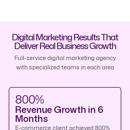
Digital Marketing Results That
Deliver Real Business Growth
Full-service digital marketing agency
with specialized teams in each area
800%
Revenue Growth in 6
Months
E-commerce client achieved 800%