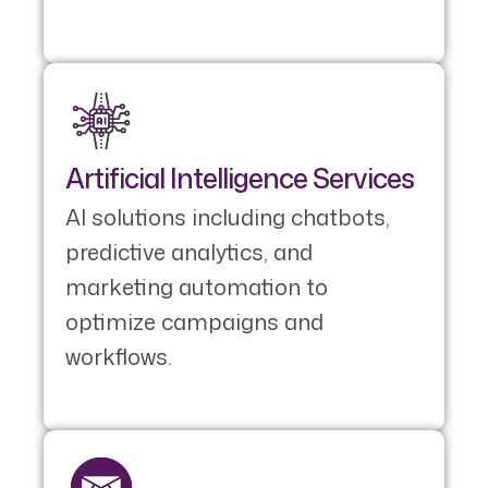
Artificial Intelligence Services
AI solutions including chatbots,
predictive analytics, and
marketing automation to
optimize campaigns and
workflows.