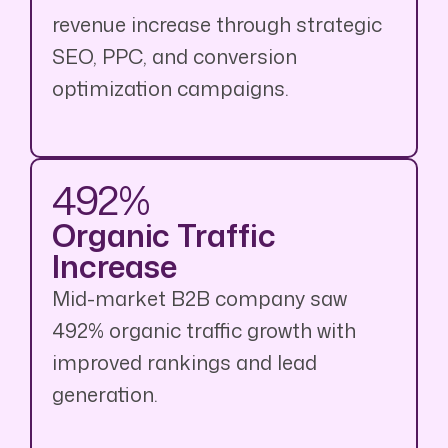
revenue increase through strategic
SEO, PPC, and conversion
optimization campaigns.
492%
Organic Traffic
Increase
Mid-market B2B company saw
492% organic traffic growth with
improved rankings and lead
generation.