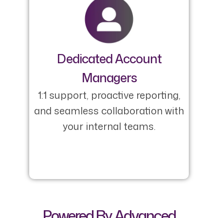
Dedicated Account
Managers
1:1 support, proactive reporting,
and seamless collaboration with
your internal teams.
Powered By Advanced