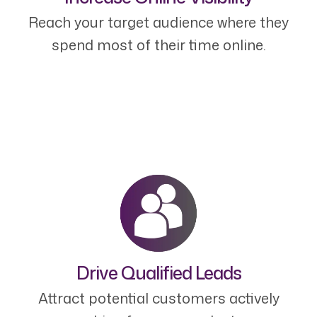
Reach your target audience where they
spend most of their time online.
Drive Qualified Leads
Attract potential customers actively