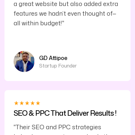
a great website but also added extra
features we hadn’t even thought of—
all within budget!"
GD Attipoe
Startup Founder
SEO & PPC That Deliver Results !
"Their SEO and PPC strategies