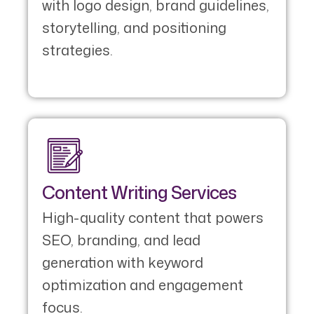
with logo design, brand guidelines,
storytelling, and positioning
strategies.
Content Writing Services
High-quality content that powers
SEO, branding, and lead
generation with keyword
optimization and engagement
focus.