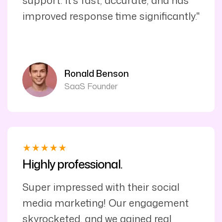
support. It’s fast, accurate, and has
improved response time significantly."
Ronald Benson
SaaS Founder
Highly professional.
Super impressed with their social
media marketing! Our engagement
skyrocketed, and we gained real