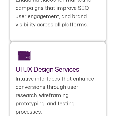
campaigns that improve SEO,
user engagement, and brand
visibility across all platforms.
UI UX Design Services
Intutive interfaces that enhance
conversions through user
research, wireframing,
prototyping, and testing
processes.