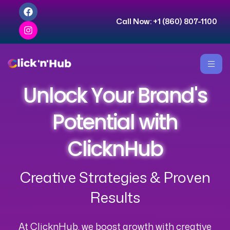
Call Now:
+1 (860) 807-1100
Unlock Your Brand's
Potential with
ClicknHub
Creative Strategies & Proven
Results
At ClicknHub, we boost growth with creative