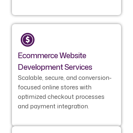
Ecommerce Website
Development Services
Scalable, secure, and conversion-
focused online stores with
optimized checkout processes
and payment integration.