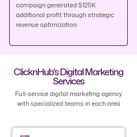
campaign generated $125K
additional profit through strategic
revenue optimization.
ClicknHub's Digital Marketing
Services
Full-service digital marketing agency
with specialized teams in each area