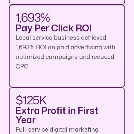
1,693%
Pay Per Click ROI
Local service business achieved
1,693% ROI on paid advertising with
optimized campaigns and reduced
CPC.
$125K
Extra Profit in First
Year
Full-service digital marketing