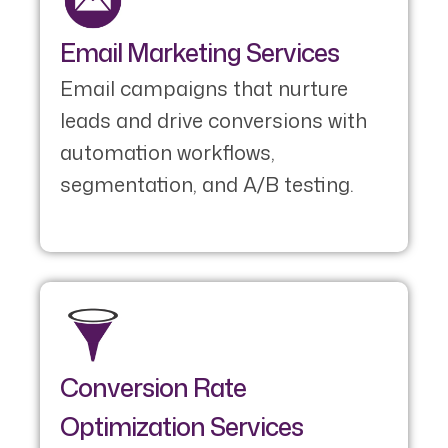
Email Marketing Services
Email campaigns that nurture
leads and drive conversions with
automation workflows,
segmentation, and A/B testing.
Conversion Rate
Optimization Services