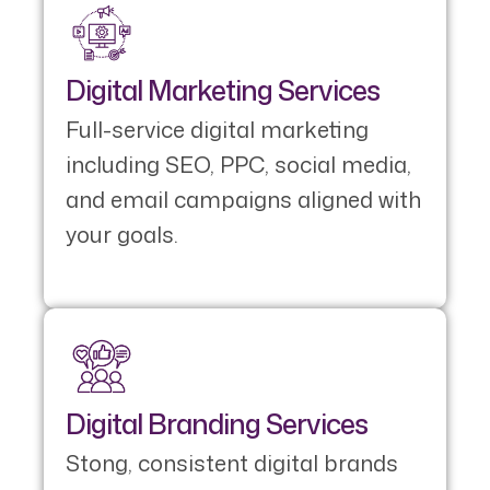
Digital Marketing Services
Full-service digital marketing
including SEO, PPC, social media,
and email campaigns aligned with
your goals.
Digital Branding Services
Stong, consistent digital brands