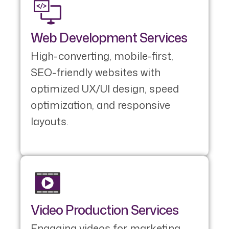
Web Development Services
High-converting, mobile-first,
SEO-friendly websites with
optimized UX/UI design, speed
optimization, and responsive
layouts.
Video Production Services
Engaging videos for marketing