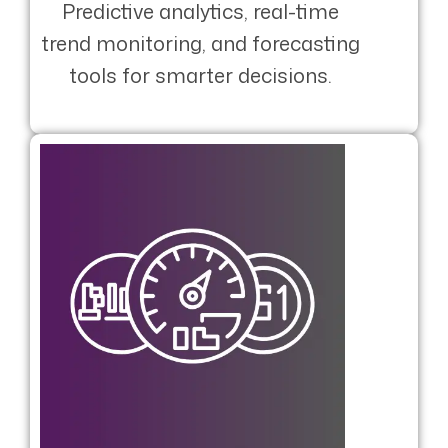
Predictive analytics, real-time
trend monitoring, and forecasting
tools for smarter decisions.