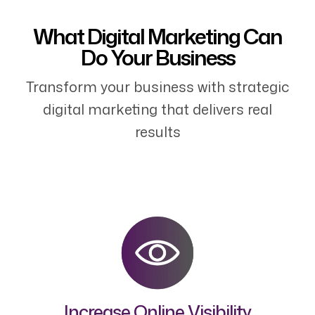
What Digital Marketing Can
Do Your Business
Transform your business with strategic
digital marketing that delivers real
results
Increase Online Visibility