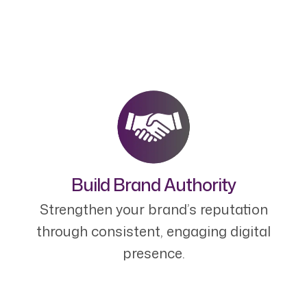
Build Brand Authority
Strengthen your brand’s reputation
through consistent, engaging digital
presence.