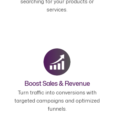
searching for your products or
services.
Boost Sales & Revenue
Turn traffic into conversions with
targeted campaigns and optimized
funnels.