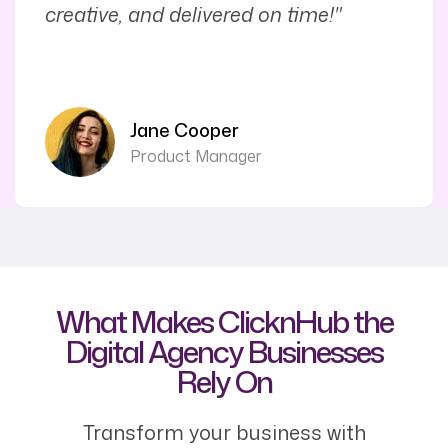
creative, and delivered on time!"
Jane Cooper
Product Manager
What Makes ClicknHub the
Digital Agency Businesses
Rely On
Transform your business with