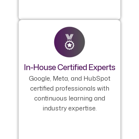
In-House Certified Experts
Google, Meta, and HubSpot
certified professionals with
continuous learning and
industry expertise.