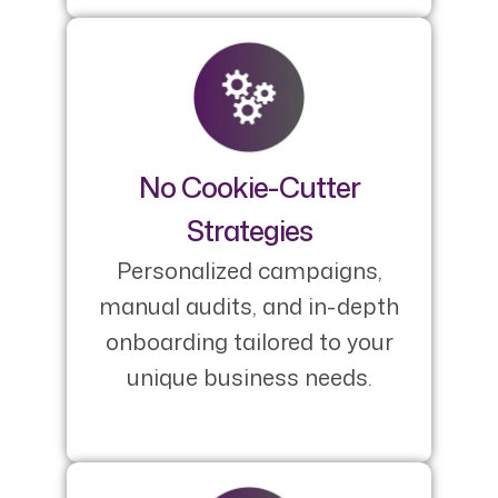
No Cookie-Cutter
Strategies
Personalized campaigns,
manual audits, and in-depth
onboarding tailored to your
unique business needs.