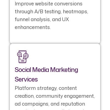
Improve website conversions
through A/B testing, heatmaps,
funnel analysis, and UX
enhancements.
Social Media Marketing
Services
Platform strategy, content
creation, community engagement,
ad campaigns, and reputation