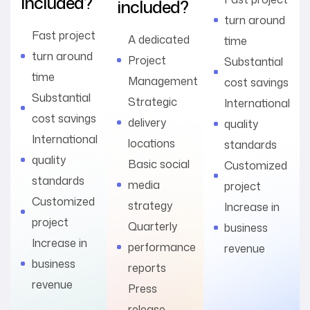
included?
included?
turn around
Fast project
A dedicated
time
turn around
Project
Substantial
time
Management
cost savings
Substantial
Strategic
International
cost savings
delivery
quality
International
locations
standards
quality
Basic social
Customized
standards
media
project
Customized
strategy
Increase in
project
Quarterly
business
Increase in
performance
revenue
business
reports
revenue
Press
release