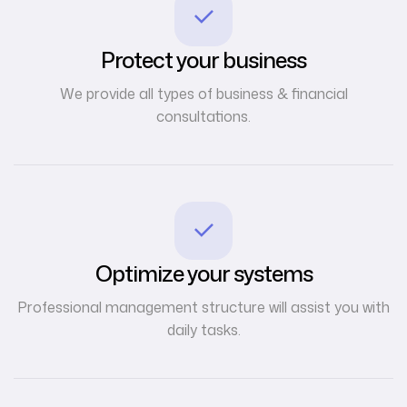
Protect your business
We provide all types of business & financial
consultations.
Optimize your systems
Professional management structure will assist you with
daily tasks.