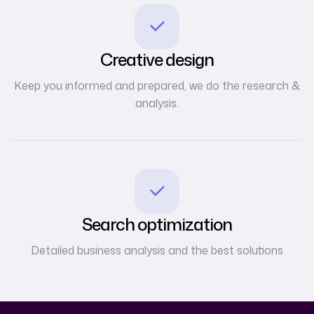
Creative design
Keep you informed and prepared, we do the research &
analysis.
Search optimization
Detailed business analysis and the best solutions