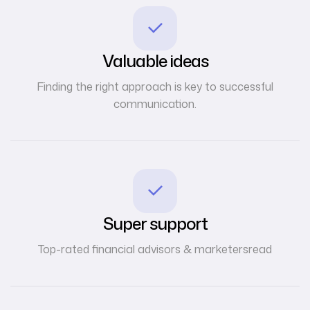
Valuable ideas
Finding the right approach is key to successful
communication.
Super support
Top-rated financial advisors & marketersread