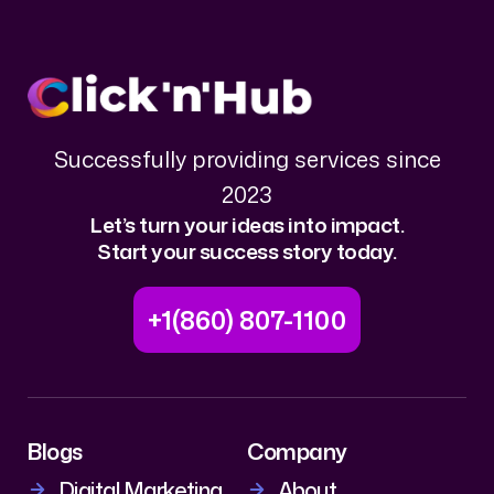
Successfully providing services since
2023
Let’s turn your ideas into impact.
Start your success story today.
+1(860) 807-1100
Blogs
Company
Digital Marketing
About