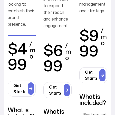
looking to
management
to expand
establish their
and strategy.
their reach
brand
and enhance
presence.
engagement.
$9
/
m
$4
o
$6
/
99
/
m
m
o
99
o
99
Get
Started
Get
Get
Started
Started
What is
included?
What is
What is
Fast project