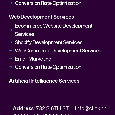
Conversion Rate Optimization
Web Development Services
Ecommerce Website Development
Services
Shopify Development Services
WooCommerce Development Services
Email Marketing
Conversion Rate Optimization
Artificial Intelligence Services
Address:
732 S 6TH ST
info@clicknh