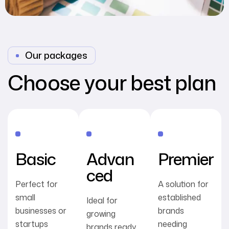
Our packages
Choose your best plan
Basic
Advan
Premier
ced
Perfect for
A solution for
small
established
Ideal for
businesses or
brands
growing
startups
needing
brands ready