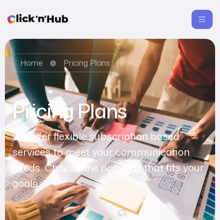
Home
Pricing Plans
Pricing Plans
We offer flexible subscription based
services to meet your communication
needs. Choose the package that fits your
goals.