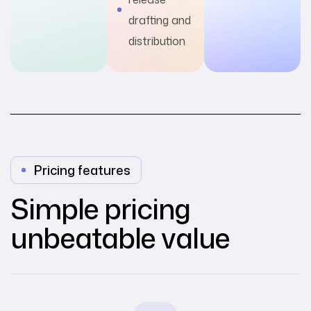
drafting and
distribution
Pricing features
Simple pricing
unbeatable value