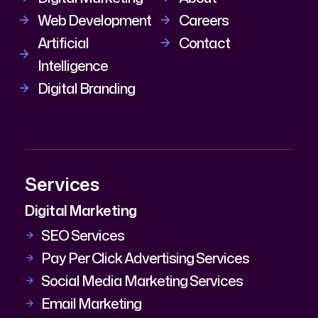
Web Development
Careers
Artificial
Contact
Intelligence
Digital Branding
Services
Digital Marketing
SEO Services
Pay Per Click Advertising Services
Social Media Marketing Services
Email Marketing