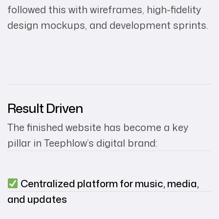
followed this with wireframes, high-fidelity
design mockups, and development sprints.
Result Driven
The finished website has become a key
pillar in Teephlow’s digital brand:
Centralized platform for music, media,
and updates