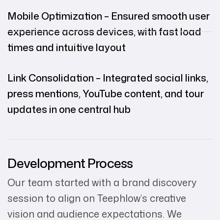
Mobile Optimization – Ensured smooth user
experience across devices, with fast load
times and intuitive layout
Link Consolidation – Integrated social links,
press mentions, YouTube content, and tour
updates in one central hub
Development Process
Our team started with a brand discovery
session to align on Teephlow’s creative
vision and audience expectations. We