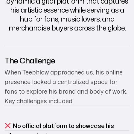
dynamic digital platform that captures
his artistic essence while serving as a
hub for fans, music lovers, and
merchandise buyers across the globe.
The Challenge
When Teephlow approached us, his online
presence lacked a centralized space for
fans to explore his brand and body of work.
Key challenges included:
No official platform to showcase his