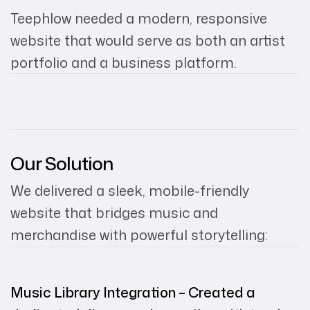
Teephlow needed a modern, responsive
website that would serve as both an artist
portfolio and a business platform.
Our Solution
We delivered a sleek, mobile-friendly
website that bridges music and
merchandise with powerful storytelling:
Music Library Integration – Created a