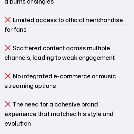
albums or singles
Limited access to official merchandise
for fans
Scattered content across multiple
channels, leading to weak engagement
No integrated e-commerce or music
streaming options
The need for a cohesive brand
experience that matched his style and
evolution