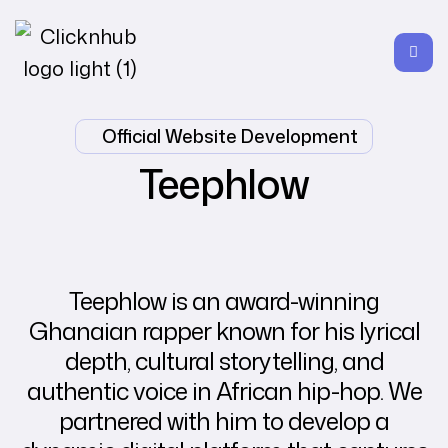
Official Website Development
Teephlow
Teephlow is an award-winning
Ghanaian rapper known for his lyrical
depth, cultural storytelling, and
authentic voice in African hip-hop. We
partnered with him to develop a