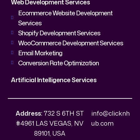
Web Development Services
Ecommerce Website Development
Services
Shopify Development Services
WooCommerce Development Services
Email Marketing
Conversion Rate Optimization
Artificial Intelligence Services
Address:
732 S 6TH ST
info@clicknh
#4961 LAS VEGAS, NV
ub.com
89101, USA