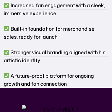
Increased fan engagement with a sleek,
immersive experience
Built-in foundation for merchandise
sales, ready for launch
Stronger visual branding aligned with his
artistic identity
A future-proof platform for ongoing
growth and fan connection