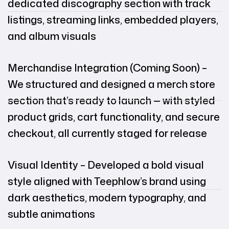
dedicated discography section with track
listings, streaming links, embedded players,
and album visuals
Merchandise Integration (Coming Soon) –
We structured and designed a merch store
section that’s ready to launch — with styled
product grids, cart functionality, and secure
checkout, all currently staged for release
Visual Identity – Developed a bold visual
style aligned with Teephlow’s brand using
dark aesthetics, modern typography, and
subtle animations