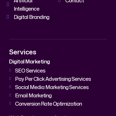
Artificial
Contact
Intelligence
Digital Branding
Services
Digital Marketing
SEO Services
Pay Per Click Advertising Services
Social Media Marketing Services
Email Marketing
Conversion Rate Optimization