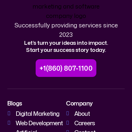
Successfully providing services since
2023
Let’s turn your ideas into impact.
Start your success story today.
+1(860) 807-1100
Blogs
Company
Digital Marketing
About
Web Development
Careers