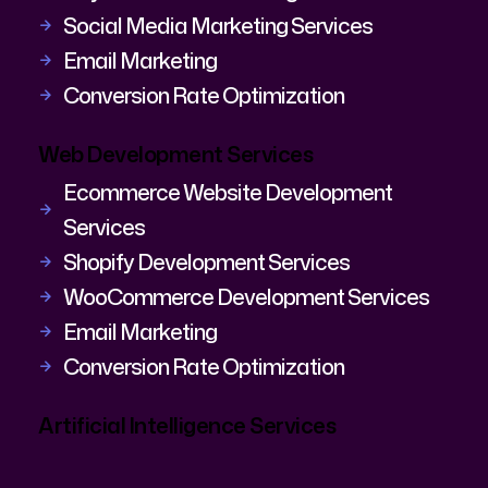
Social Media Marketing Services
Email Marketing
Conversion Rate Optimization
Web Development Services
Ecommerce Website Development
Services
Shopify Development Services
WooCommerce Development Services
Email Marketing
Conversion Rate Optimization
Artificial Intelligence Services