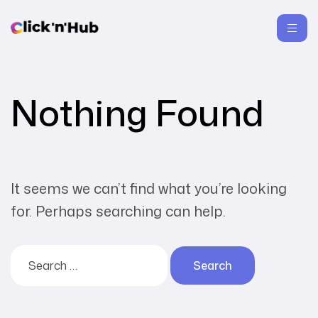
Nothing Found
It seems we can’t find what you’re looking
for. Perhaps searching can help.