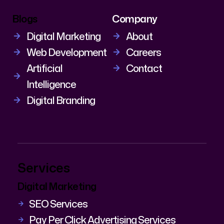
Blogs
Company
Digital Marketing
About
Web Development
Careers
Artificial
Contact
Intelligence
Digital Branding
Services
Digital Marketing
SEO Services
Pay Per Click Advertising Services