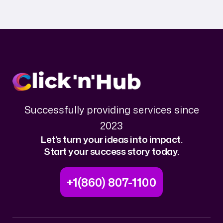
Successfully providing services since
2023
Let’s turn your ideas into impact.
Start your success story today.
+1(860) 807-1100